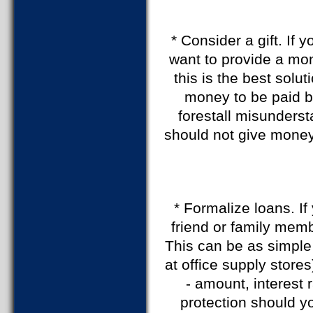
* Consider a gift. If
want to provide a mon
this is the best solu
money to be paid b
forestall misunderst
should not give money
* Formalize loans. I
friend or family membe
This can be as simple 
at office supply stores
- amount, interest 
protection should y