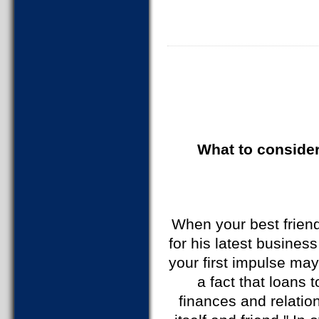
What to consider
When your best friend
for his latest busines
your first impulse may
a fact that loans 
finances and relatio