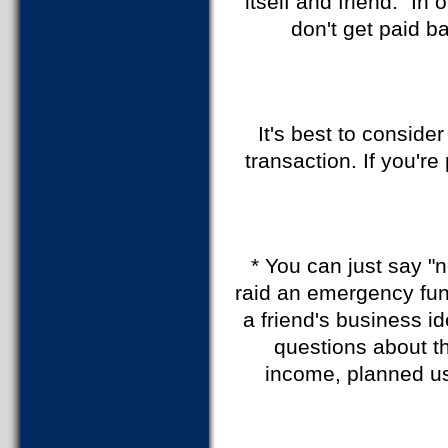
itself and friend." In
don't get paid ba
It's best to conside
transaction. If you'r
* You can just say "n
raid an emergency fund
a friend's business i
questions about t
income, planned us