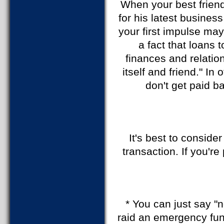
When your best friend
for his latest busines
your first impulse may
a fact that loans 
finances and relatio
itself and friend." In
don't get paid ba
It's best to conside
transaction. If you'r
* You can just say "n
raid an emergency fund