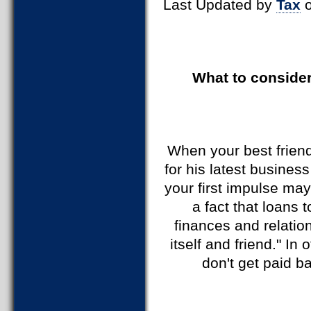
Last Updated by
Tax
o
What to consider
When your best friend
for his latest busines
your first impulse may
a fact that loans 
finances and relatio
itself and friend." In
don't get paid ba