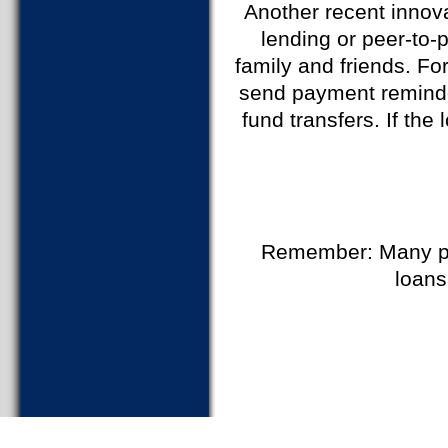
Another recent innovat
lending or peer-to-
family and friends. Fo
send payment reminders
fund transfers. If th
Remember: Many pe
loans