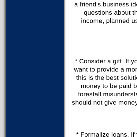
a friend's business i
questions about t
income, planned us
* Consider a gift. If
want to provide a mon
this is the best solu
money to be paid b
forestall misunderst
should not give money
* Formalize loans. I